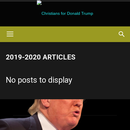
Christians
2019-2020 ARTICLES
for
No posts to display
Donald
Trump