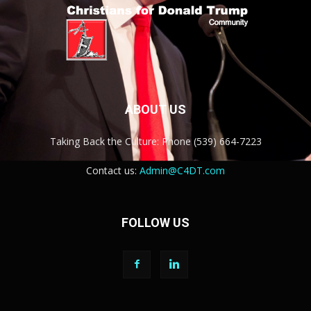
ABOUT US
Taking Back the Culture: Phone (539) 664-7223
Contact us:
Admin@C4DT.com
FOLLOW US