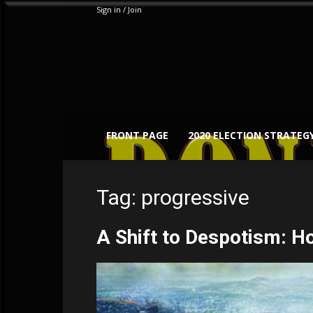
Sign in / Join
FRONT PAGE
2020 ELECTION STRATEG
Tag: progressive
A Shift to Despotism: H