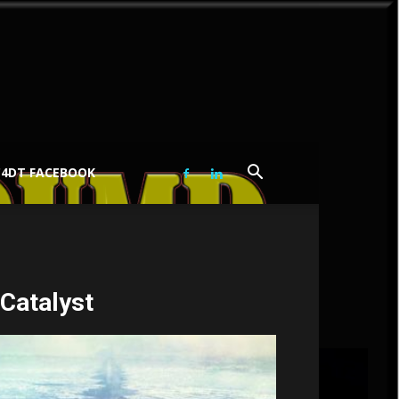
C4DT FACEBOOK
 Catalyst