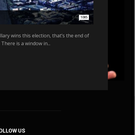
1085
ary wins this election, that’s the end of
There is a window in...
OLLOW US