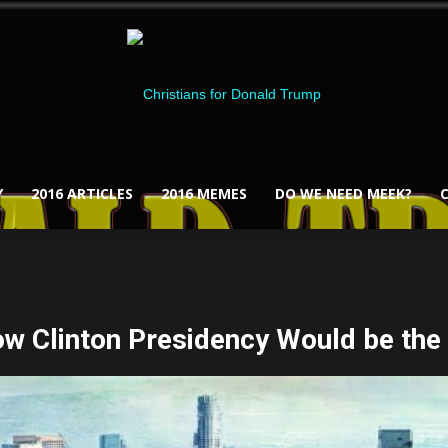
Y
2016 ARTICLES
2016 MEMES
DO WE NEED MEEK?
Christians
ow Clinton Presidency Would be the
for