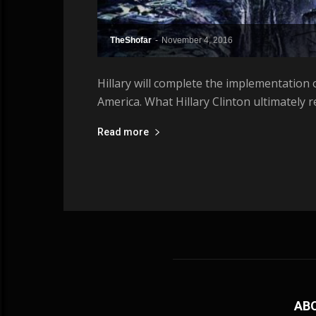
TheShofar
-
November 4, 2016
Hillary will complete the implementation o
America. What Hillary Clinton ultimately 
Read more
AB