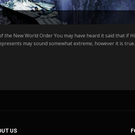
f the New World Order You may have heard it said that if Hill
represents may sound somewhat extreme, however it is true. 
OUT US
F