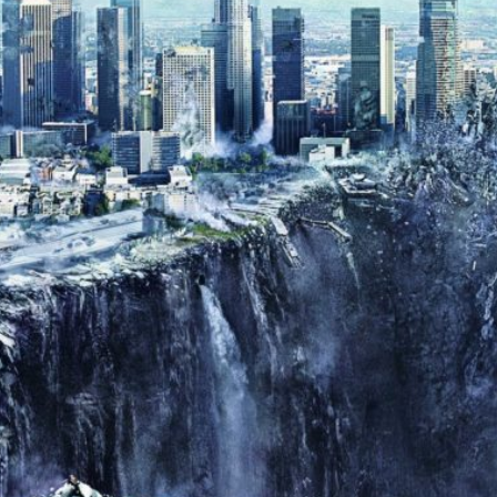
Donald
Trump