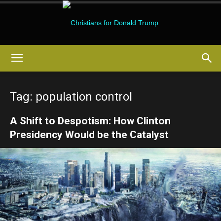
Christians
Tag: population control
for
A Shift to Despotism: How Clinton
Presidency Would be the Catalyst
Donald
Trump