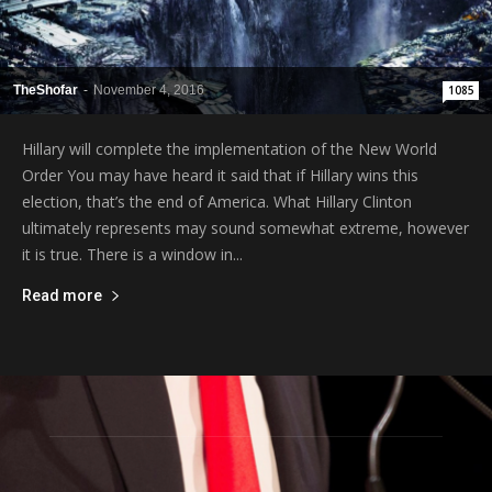
TheShofar
-
November 4, 2016
1085
Hillary will complete the implementation of the New World
Order You may have heard it said that if Hillary wins this
election, that’s the end of America. What Hillary Clinton
ultimately represents may sound somewhat extreme, however
it is true. There is a window in...
Read more