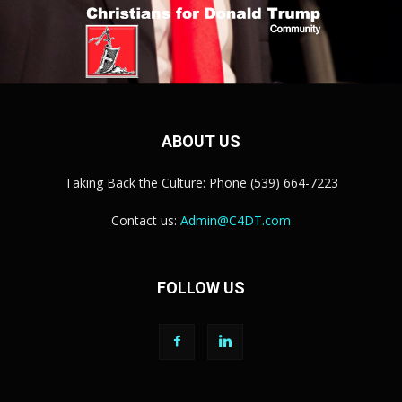
ABOUT US
Taking Back the Culture: Phone (539) 664-7223
Contact us:
Admin@C4DT.com
FOLLOW US