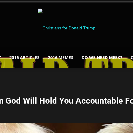
Y
2016 ARTICLES
2016 MEMES
DO WE NEED MEEK?
Christians
n God Will Hold You Accountable For
for