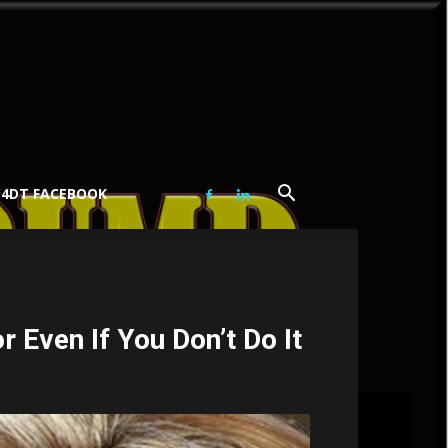
C4DT FACEBOOK
 Even If You Don’t Do It