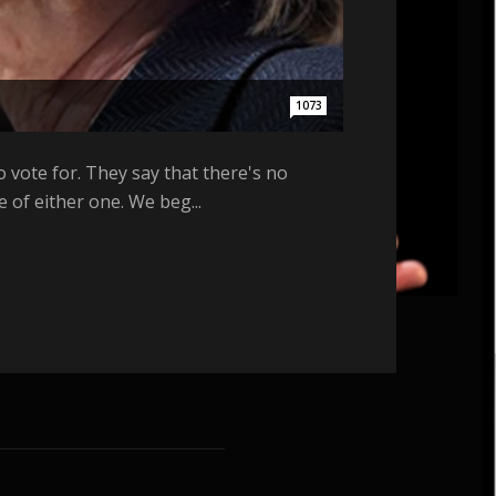
1073
 vote for. They say that there's no
of either one. We beg...