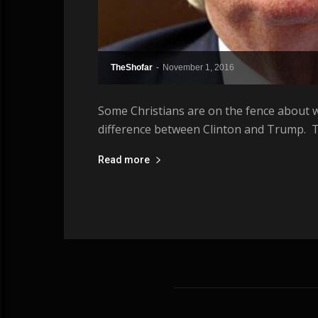
TheShofar
-
November 1, 2016
Some Christians are on the fence about w
difference between Clinton and Trump. T
Read more