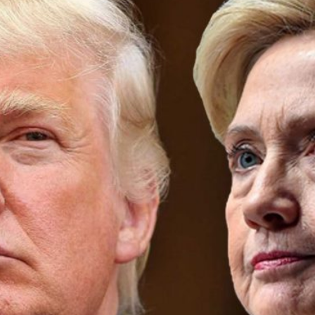
Donald
Trump