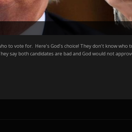
ho to vote for. Here's God's choice! They don't know who to
hey say both candidates are bad and God would not approve 