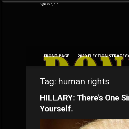
Sign in / Join
FRONT PAGE
2020 ELECTION STRATEG
Tag: human rights
HILLARY: There’s One Si
Yourself.