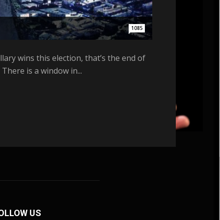
1085
ary wins this election, that’s the end of
There is a window in...
OLLOW US