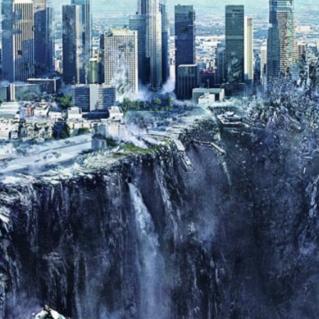
Donald
Trump