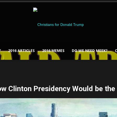
Y
2016 ARTICLES
2016 MEMES
DO WE NEED MEEK?
Christians
ow Clinton Presidency Would be the
for