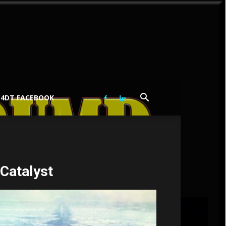
C4DT FACEBOOK
 Catalyst