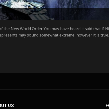
f the New World Order You may have heard it said that if Hill
represents may sound somewhat extreme, however it is true. 
OUT US
F