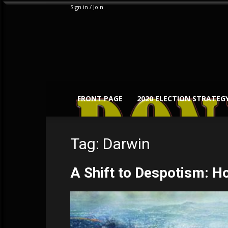
Sign in / Join
FRONT PAGE
2020 ELECTION STRATEG
Tag: Darwin
A Shift to Despotism: H