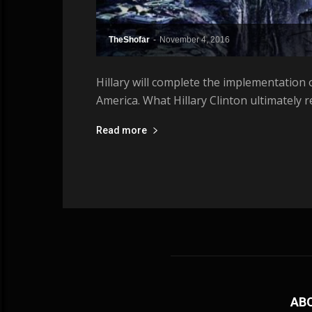
TheShofar
-
November 4, 2016
Hillary will complete the implementation o
America. What Hillary Clinton ultimately 
Read more
AB