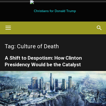
Christians
Tag: Culture of Death
for
A Shift to Despotism: How Clinton
Presidency Would be the Catalyst
Donald
Trump