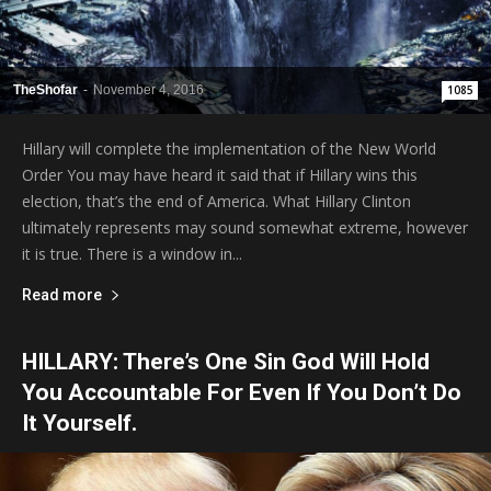
TheShofar
-
November 4, 2016
1085
Hillary will complete the implementation of the New World
Order You may have heard it said that if Hillary wins this
election, that’s the end of America. What Hillary Clinton
ultimately represents may sound somewhat extreme, however
it is true. There is a window in...
Read more
HILLARY: There’s One Sin God Will Hold
You Accountable For Even If You Don’t Do
It Yourself.