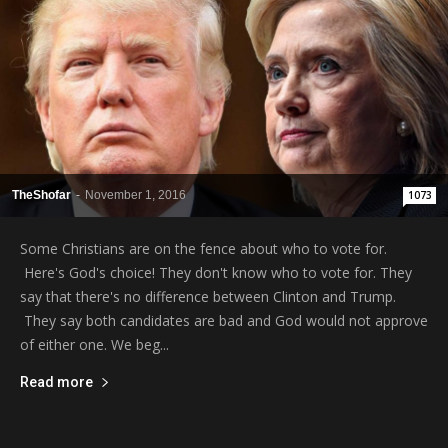
TheShofar
-
November 1, 2016
1073
Some Christians are on the fence about who to vote for.
Here's God's choice! They don't know who to vote for. They
say that there's no difference between Clinton and Trump.
They say both candidates are bad and God would not approve
of either one. We beg...
Read more