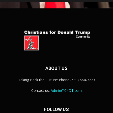
ABOUT US
Taking Back the Culture: Phone (539) 664-7223
Contact us:
Admin@C4DT.com
FOLLOW US